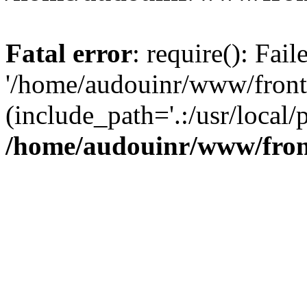
Fatal error
: require(): Fai
'/home/audouinr/www/front
(include_path='.:/usr/local/
/home/audouinr/www/fron