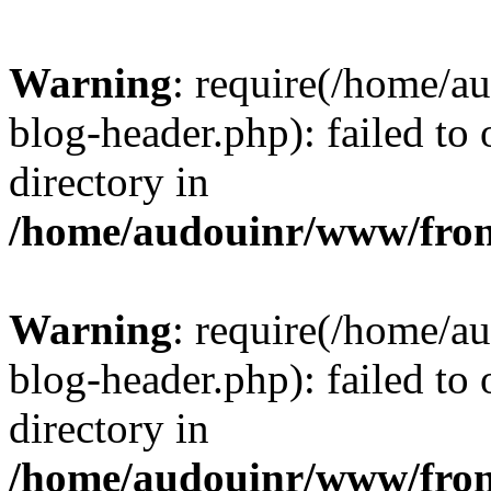
Warning
: require(/home/
blog-header.php): failed to 
directory in
/home/audouinr/www/fron
Warning
: require(/home/
blog-header.php): failed to 
directory in
/home/audouinr/www/fron