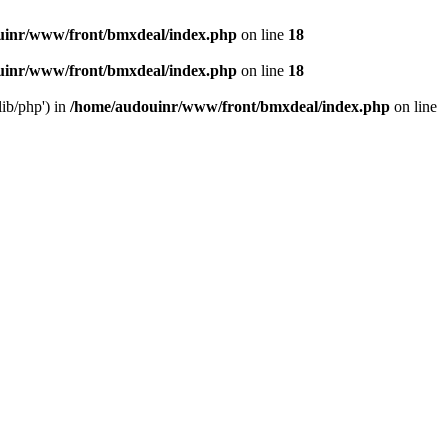
uinr/www/front/bmxdeal/index.php
on line
18
uinr/www/front/bmxdeal/index.php
on line
18
ib/php') in
/home/audouinr/www/front/bmxdeal/index.php
on line