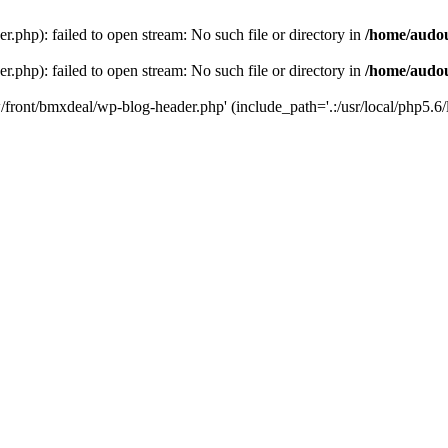
php): failed to open stream: No such file or directory in
/home/audo
php): failed to open stream: No such file or directory in
/home/audo
front/bmxdeal/wp-blog-header.php' (include_path='.:/usr/local/php5.6/l