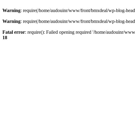
Warning
: require(/home/audouinr/www/front/bmxdeal/wp-blog-header.
Warning
: require(/home/audouinr/www/front/bmxdeal/wp-blog-header.
Fatal error
: require(): Failed opening required '/home/audouinr/www/
18