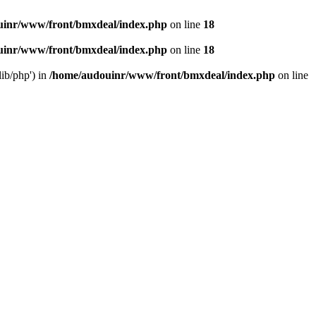
uinr/www/front/bmxdeal/index.php
on line
18
uinr/www/front/bmxdeal/index.php
on line
18
ib/php') in
/home/audouinr/www/front/bmxdeal/index.php
on line