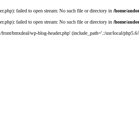
php): failed to open stream: No such file or directory in
/home/audo
php): failed to open stream: No such file or directory in
/home/audo
front/bmxdeal/wp-blog-header.php' (include_path='.:/usr/local/php5.6/l