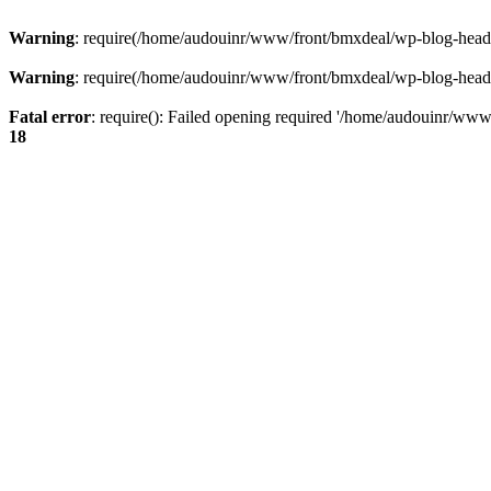
Warning
: require(/home/audouinr/www/front/bmxdeal/wp-blog-header.
Warning
: require(/home/audouinr/www/front/bmxdeal/wp-blog-header.
Fatal error
: require(): Failed opening required '/home/audouinr/www/
18