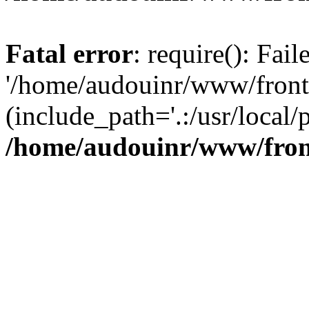
Fatal error
: require(): Fai
'/home/audouinr/www/front
(include_path='.:/usr/local/
/home/audouinr/www/fron