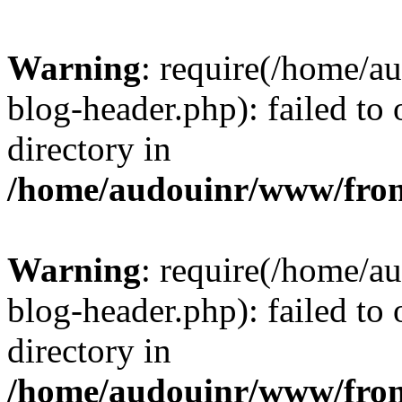
Warning
: require(/home/
blog-header.php): failed to 
directory in
/home/audouinr/www/fron
Warning
: require(/home/
blog-header.php): failed to 
directory in
/home/audouinr/www/fron