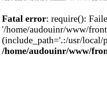
Fatal error
: require(): Fai
'/home/audouinr/www/front
(include_path='.:/usr/local/
/home/audouinr/www/fron