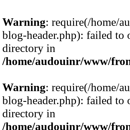
Warning
: require(/home/
blog-header.php): failed to 
directory in
/home/audouinr/www/fron
Warning
: require(/home/
blog-header.php): failed to 
directory in
/home/audouinr/www/fron