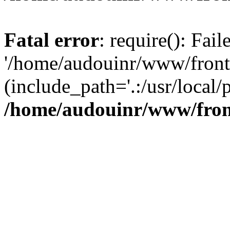
Fatal error
: require(): Fai
'/home/audouinr/www/front
(include_path='.:/usr/local/
/home/audouinr/www/fron