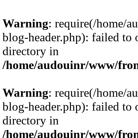
Warning
: require(/home/
blog-header.php): failed to 
directory in
/home/audouinr/www/fron
Warning
: require(/home/
blog-header.php): failed to 
directory in
/home/audouinr/www/fron