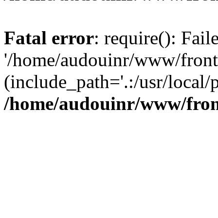
Fatal error
: require(): Fai
'/home/audouinr/www/front
(include_path='.:/usr/local/
/home/audouinr/www/fron