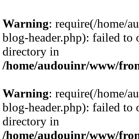
Warning
: require(/home/
blog-header.php): failed to 
directory in
/home/audouinr/www/fron
Warning
: require(/home/
blog-header.php): failed to 
directory in
/home/audouinr/www/fron