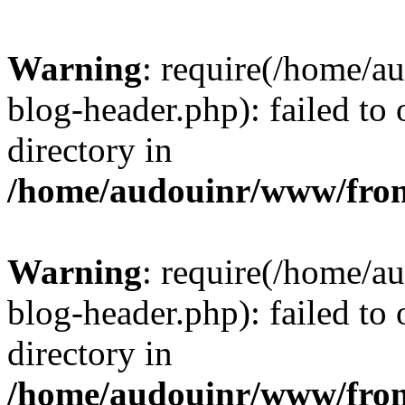
Warning
: require(/home/
blog-header.php): failed to 
directory in
/home/audouinr/www/fron
Warning
: require(/home/
blog-header.php): failed to 
directory in
/home/audouinr/www/fron