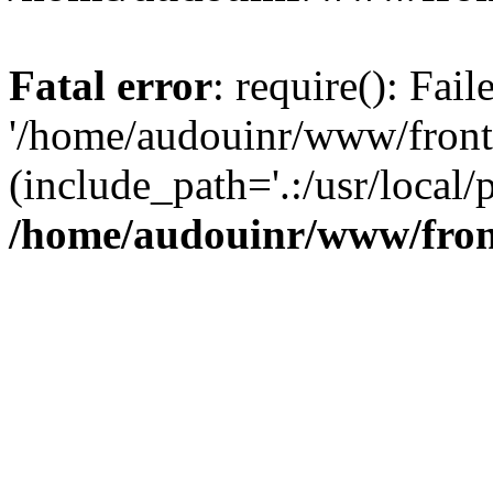
Fatal error
: require(): Fai
'/home/audouinr/www/front
(include_path='.:/usr/local/
/home/audouinr/www/fron