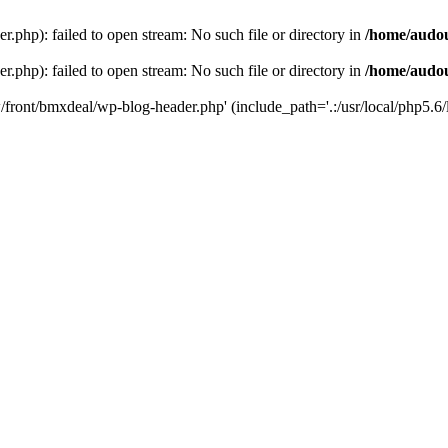
php): failed to open stream: No such file or directory in
/home/audo
php): failed to open stream: No such file or directory in
/home/audo
front/bmxdeal/wp-blog-header.php' (include_path='.:/usr/local/php5.6/l