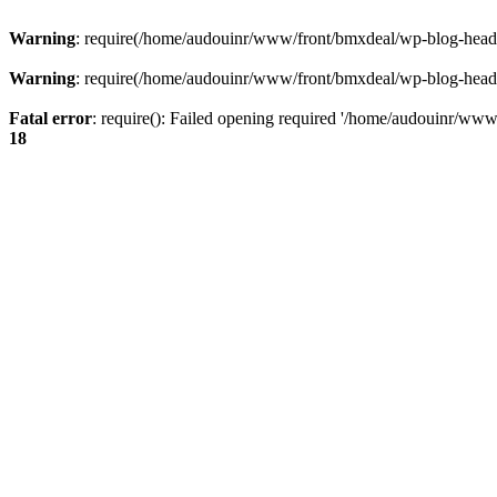
Warning
: require(/home/audouinr/www/front/bmxdeal/wp-blog-header.
Warning
: require(/home/audouinr/www/front/bmxdeal/wp-blog-header.
Fatal error
: require(): Failed opening required '/home/audouinr/www/
18