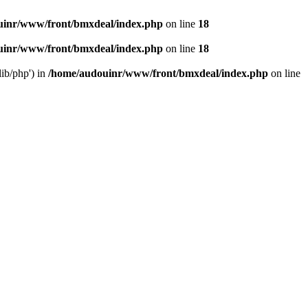
uinr/www/front/bmxdeal/index.php
on line
18
uinr/www/front/bmxdeal/index.php
on line
18
ib/php') in
/home/audouinr/www/front/bmxdeal/index.php
on line