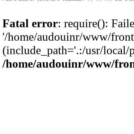
Fatal error
: require(): Fai
'/home/audouinr/www/front
(include_path='.:/usr/local/
/home/audouinr/www/fron