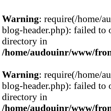
Warning
: require(/home/
blog-header.php): failed to 
directory in
/home/audouinr/www/fron
Warning
: require(/home/
blog-header.php): failed to 
directory in
/home/audouinr/www/fron