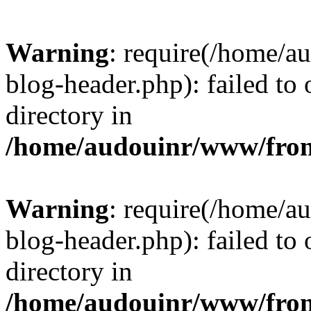
Warning
: require(/home/
blog-header.php): failed to 
directory in
/home/audouinr/www/fron
Warning
: require(/home/
blog-header.php): failed to 
directory in
/home/audouinr/www/fron