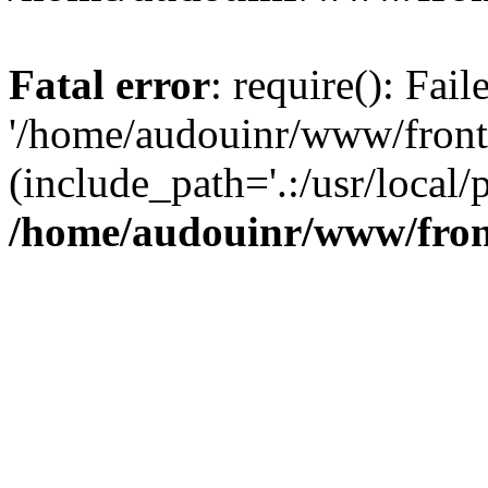
Fatal error
: require(): Fai
'/home/audouinr/www/front
(include_path='.:/usr/local/
/home/audouinr/www/fron