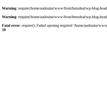
Warning
: require(/home/audouinr/www/front/bmxdeal/wp-blog-header.
Warning
: require(/home/audouinr/www/front/bmxdeal/wp-blog-header.
Fatal error
: require(): Failed opening required '/home/audouinr/www/
18