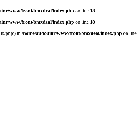
uinr/www/front/bmxdeal/index.php
on line
18
uinr/www/front/bmxdeal/index.php
on line
18
ib/php') in
/home/audouinr/www/front/bmxdeal/index.php
on line