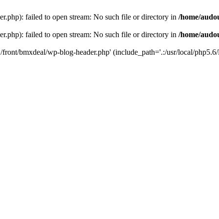
php): failed to open stream: No such file or directory in
/home/audo
php): failed to open stream: No such file or directory in
/home/audo
front/bmxdeal/wp-blog-header.php' (include_path='.:/usr/local/php5.6/l