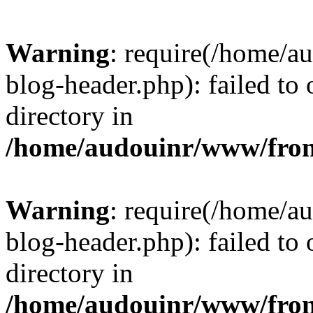
Warning
: require(/home/
blog-header.php): failed to 
directory in
/home/audouinr/www/fron
Warning
: require(/home/
blog-header.php): failed to 
directory in
/home/audouinr/www/fron