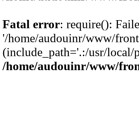
Fatal error
: require(): Fai
'/home/audouinr/www/front
(include_path='.:/usr/local/
/home/audouinr/www/fron