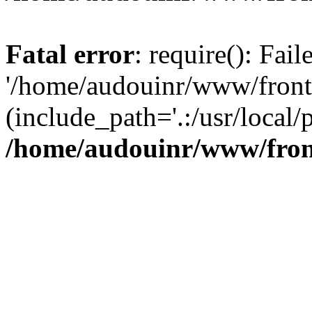
Fatal error
: require(): Fai
'/home/audouinr/www/front
(include_path='.:/usr/local/
/home/audouinr/www/fron