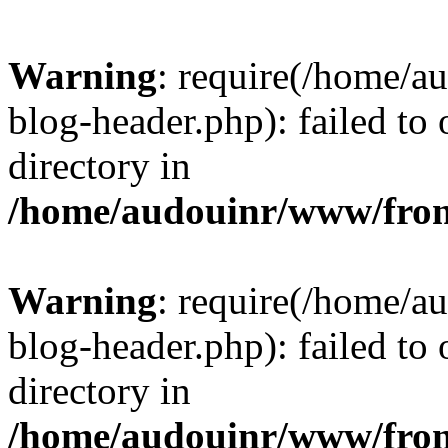
Warning
: require(/home/
blog-header.php): failed to 
directory in
/home/audouinr/www/fron
Warning
: require(/home/
blog-header.php): failed to 
directory in
/home/audouinr/www/fron