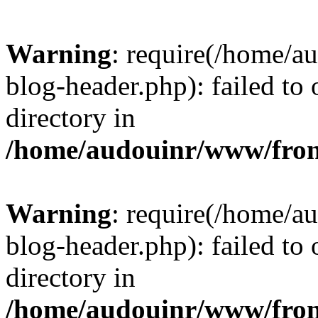
Warning
: require(/home/
blog-header.php): failed to 
directory in
/home/audouinr/www/fron
Warning
: require(/home/
blog-header.php): failed to 
directory in
/home/audouinr/www/fron