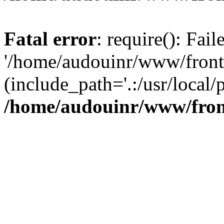
Fatal error
: require(): Fai
'/home/audouinr/www/front
(include_path='.:/usr/local/
/home/audouinr/www/fron